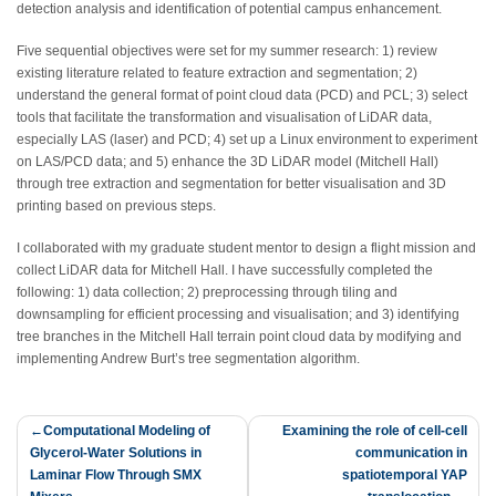
detection analysis and identification of potential campus enhancement.
Five sequential objectives were set for my summer research: 1) review
existing literature related to feature extraction and segmentation; 2)
understand the general format of point cloud data (PCD) and PCL; 3) select
tools that facilitate the transformation and visualisation of LiDAR data,
especially LAS (laser) and PCD; 4) set up a Linux environment to experiment
on LAS/PCD data; and 5) enhance the 3D LiDAR model (Mitchell Hall)
through tree extraction and segmentation for better visualisation and 3D
printing based on previous steps.
I collaborated with my graduate student mentor to design a flight mission and
collect LiDAR data for Mitchell Hall. I have successfully completed the
following: 1) data collection; 2) preprocessing through tiling and
downsampling for efficient processing and visualisation; and 3) identifying
tree branches in the Mitchell Hall terrain point cloud data by modifying and
implementing Andrew Burt’s tree segmentation algorithm.
Post
Computational Modeling of
Examining the role of cell-cell
Glycerol-Water Solutions in
communication in
navigation
Laminar Flow Through SMX
spatiotemporal YAP