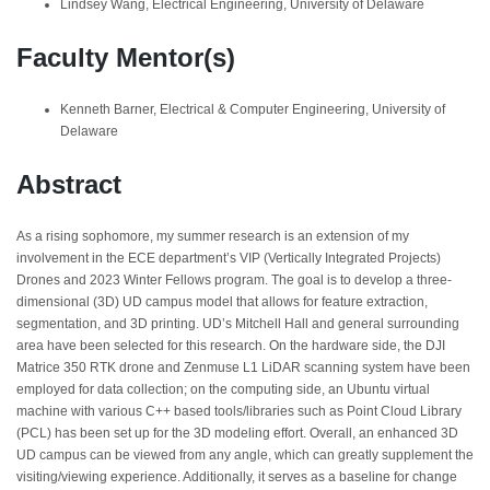
Lindsey Wang, Electrical Engineering, University of Delaware
Faculty Mentor(s)
Kenneth Barner, Electrical & Computer Engineering, University of
Delaware
Abstract
As a rising sophomore, my summer research is an extension of my
involvement in the ECE department’s VIP (Vertically Integrated Projects)
Drones and 2023 Winter Fellows program. The goal is to develop a three-
dimensional (3D) UD campus model that allows for feature extraction,
segmentation, and 3D printing. UD’s Mitchell Hall and general surrounding
area have been selected for this research. On the hardware side, the DJI
Matrice 350 RTK drone and Zenmuse L1 LiDAR scanning system have been
employed for data collection; on the computing side, an Ubuntu virtual
machine with various C++ based tools/libraries such as Point Cloud Library
(PCL) has been set up for the 3D modeling effort. Overall, an enhanced 3D
UD campus can be viewed from any angle, which can greatly supplement the
visiting/viewing experience. Additionally, it serves as a baseline for change