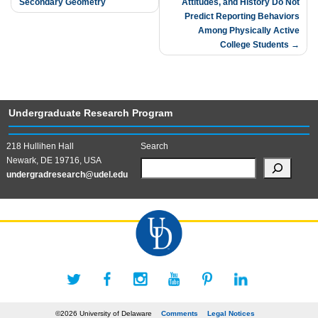
Secondary Geometry
Attitudes, and History Do Not
navigation
Predict Reporting Behaviors
Among Physically Active
College Students
Undergraduate Research Program
218 Hullihen Hall
Search
Newark, DE 19716, USA
undergradresearch@udel.edu
©2026 University of Delaware
Comments
Legal Notices