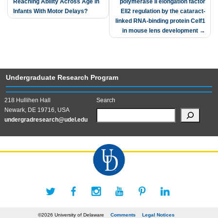
Reaching Ability Across Age in
polymerase II elongation factor
navigation
Infants With Motor Delays?
Ell2 regulation by the cataract-
linked RNA-binding protein Celf1
in mouse lens development
Undergraduate Research Program
218 Hullihen Hall
Search
Newark, DE 19716, USA
undergradresearch@udel.edu
©2026 University of Delaware
Comments
Legal Notices