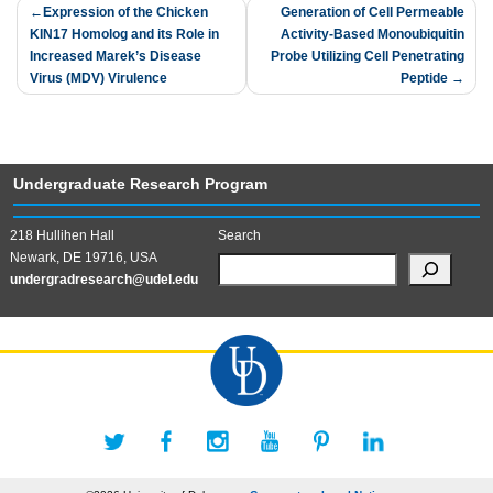
Post
Expression of the Chicken
Generation of Cell Permeable
KIN17 Homolog and its Role in
Activity-Based Monoubiquitin
navigation
Increased Marek’s Disease
Probe Utilizing Cell Penetrating
Virus (MDV) Virulence
Peptide
Undergraduate Research Program
218 Hullihen Hall
Search
Newark, DE 19716, USA
undergradresearch@udel.edu