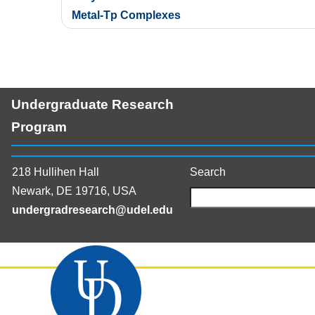
navigation
Metal-Tp Complexes
Undergraduate Research
Program
218 Hullihen Hall
Search
Newark, DE 19716, USA
undergradresearch@udel.edu