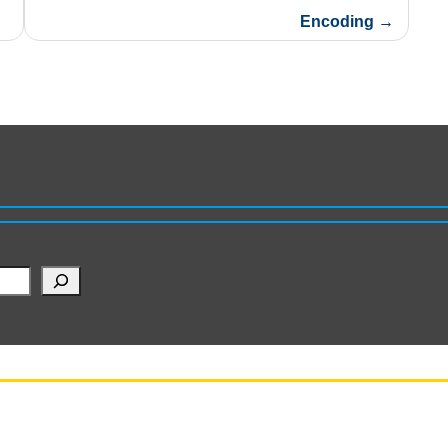
Encoding