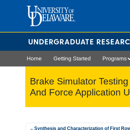
Skip
to
content
UNDERGRADUATE RESEAR
Home
Getting Started
Programs
Brake Simulator Testing
And Force Application 
Post
Synthesis and Characterization of First Ro