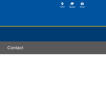
Contact