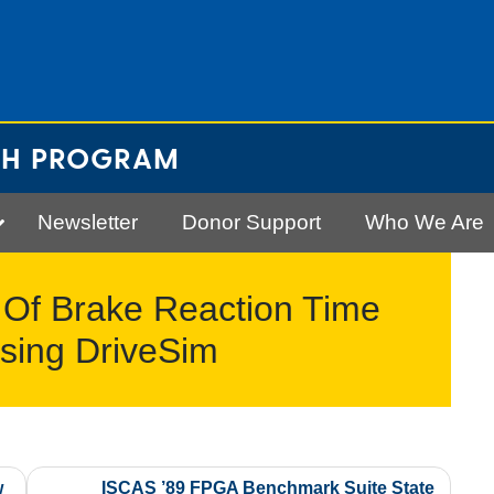
CH PROGRAM
Newsletter
Donor Support
Who We Are
 Of Brake Reaction Time
Using DriveSim
w
ISCAS ’89 FPGA Benchmark Suite State