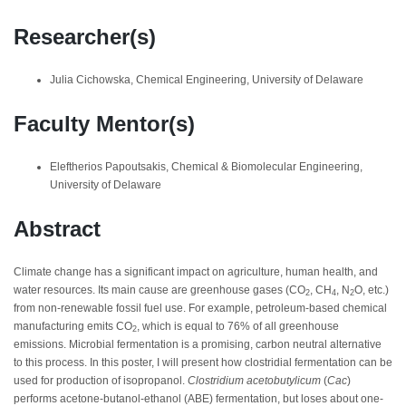
Researcher(s)
Julia Cichowska, Chemical Engineering, University of Delaware
Faculty Mentor(s)
Eleftherios Papoutsakis, Chemical & Biomolecular Engineering,
University of Delaware
Abstract
Climate change has a significant impact on agriculture, human health, and
water resources. Its main cause are greenhouse gases (CO
, CH
, N
O, etc.)
2
4
2
from non-renewable fossil fuel use. For example, petroleum-based chemical
manufacturing emits CO
, which is equal to 76% of all greenhouse
2
emissions. Microbial fermentation is a promising, carbon neutral alternative
to this process. In this poster, I will present how clostridial fermentation can be
used for production of isopropanol.
Clostridium acetobutylicum
(
Cac
)
performs acetone-butanol-ethanol (ABE) fermentation, but loses about one-