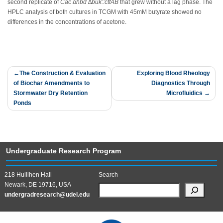
second replicate of
Cac
∆
hbd ∆
buk::ctfAB
that grew without a lag phase. The
HPLC analysis of both cultures in TCGM with 45mM butyrate showed no
differences in the concentrations of acetone.
Post
The Construction & Evaluation
Exploring Blood Rheology
of Biochar Amendments to
Diagnostics Through
navigation
Stormwater Dry Retention
Microfluidics
Ponds
Undergraduate Research Program
218 Hullihen Hall
Search
Newark, DE 19716, USA
undergradresearch@udel.edu