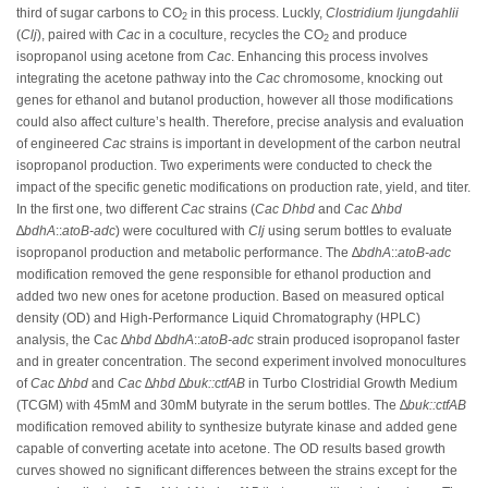
third of sugar carbons to CO
in this process. Luckly,
Clostridium ljungdahlii
2
(
Clj
), paired with
Cac
in a coculture, recycles the CO
and produce
2
isopropanol using acetone from
Cac
. Enhancing this process involves
integrating the acetone pathway into the
Cac
chromosome, knocking out
genes for ethanol and butanol production, however all those modifications
could also affect culture’s health. Therefore, precise analysis and evaluation
of engineered
Cac
strains is important in development of the carbon neutral
isopropanol production. Two experiments were conducted to check the
impact of the specific genetic modifications on production rate, yield, and titer.
In the first one, two different
Cac
strains (
Cac
Dhbd
and
Cac
∆
hbd
∆
bdhA
::
atoB-adc
) were cocultured with
Clj
using serum bottles to evaluate
isopropanol production and metabolic performance. The ∆
bdhA
::
atoB-adc
modification removed the gene responsible for ethanol production and
added two new ones for acetone production. Based on measured optical
density (OD) and High-Performance Liquid Chromatography (HPLC)
analysis, the Cac ∆
hbd
∆
bdhA
::
atoB-adc
strain produced isopropanol faster
and in greater concentration. The second experiment involved monocultures
of
Cac
∆
hbd
and
Cac ∆
hbd ∆
buk::ctfAB
in Turbo Clostridial Growth Medium
(TCGM) with 45mM and 30mM butyrate in the serum bottles. The ∆
buk::ctfAB
modification removed ability to synthesize butyrate kinase and added gene
capable of converting acetate into acetone. The OD results based growth
curves showed no significant differences between the strains except for the