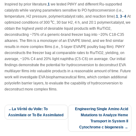
Inspired by prior literature,
1
we tested Pt/HY and different Ru-supported
catalysts while varying parameters sensitive to PO hydroconversion (i.e.,
temperature, H
2
pressure, polymer/catalyst ratio, and reaction time).
1
,
3
–
4
At
optimized conditions of 300 ⁰C, 30 bar H
2
, 4 h, and 20:1 polymer/catalyst, we
obtain the highest yield of desirable liquid products with Ru/TiO
2
,
deconstructing ~75% of a generic-brand freezer bag into ~20% C18-C35
alkanes. The film is a monolayer of an EVA/PE blend, and we find similar
results in more complex films (i.e., 5-layer EVA/PE poultry bag film). Pt/HY
deconstructs the freezer bag at comparable rates to Ru/TiO
2
, yielding, on
average, ~10% C4 and 20% light naphtha (C5-C6) on average. Our initial
findings demonstrate the potential for hydroconversion to deconstruct EVA
multilayer films into valuable products in a reasonable amount of time. Future
work will investigate EVA biopharmaceutical films, which contain additional
polyolefin barrier layers, to evaluate the capability of hydroconversion to
deconstruct more complex films.
Post
La Vérité du Voile: To
Engineering Single Amino Acid
Assimilate or To Be Assimilated
Mutations to Analyze Heme
navigation
Transport in System II
Cytochrome c biogenesis