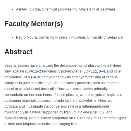
Ashley Tolocka, Chemical Engineering, University of Delaware
Faculty Mentor(s)
Pedro Moura, Center for Plastics Innovation, University of Delaware
Abstract
Several studies have analyzed the decomposition of plastics like ethylene
vinyl acetate (EVA),
1
–
2
low-density polyethylene (LDPE),
1
,
3
–
4
,
and other
polyolefins (PO)
3
–
4
using hydrogenolysis and hydrocracking of various
catalysts to gain selective high-value alkanes products, such as naphtha,
diesel or wax/lubricant base-oils. However, such studies primarily
concentrate on the pure forms of these plastics, whereas typical single-use
packaging materials possess multiple layers of polyolefins. Here, we
optimize and investigate the conversion rate of a ruthenium-based
hydrogenolysis catalyst supported by titanium dioxide (Ru/TiO
2
) and
hydrocracking using platinum supported on HY zeolite (Pt/HY) for three types
of food and biopharmaceutical packaging films.