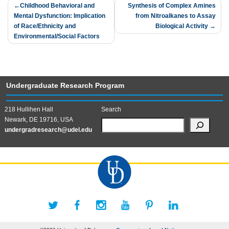
Post
Childhood Behavioral and
Synthesis of Complex Amines
Mental Dysfunction: Implication
from Nitroalkanes to Assay
navigation
of Race/Ethnicity and
Biological Activity
Environmental/Social Factors
Undergraduate Research Program
218 Hullihen Hall
Search
Newark, DE 19716, USA
undergradresearch@udel.edu