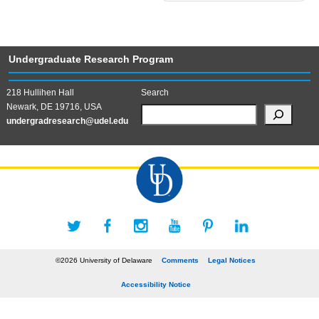
Undergraduate Research Program
218 Hullihen Hall
Search
Newark, DE 19716, USA
undergradresearch@udel.edu
©2026 University of Delaware
Comments
Legal Notices
Accessibility Notice