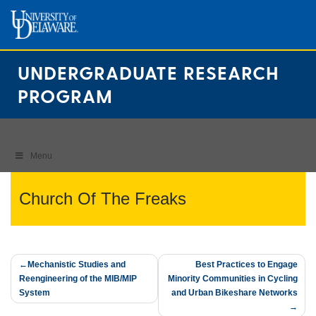
Skip
to
content
UNDERGRADUATE RESEARCH
PROGRAM
Menu
Church Of The Freaks
Post
Mechanistic Studies and
Best Practices to Engage
Reengineering of the MIB/MIP
Minority Communities in Cycling
navigation
System
and Urban Bikeshare Networks