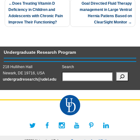
Post
Does Treating Vitamin D
Goal Directied Fluid Therapy
Deficiency in Children and
management in Large Ventral
navigation
Adolescents with Chronic Pain
Hernia Patiens Based on
Improve Their Functioning?
ClearSight Monitor
Undergraduate Research Program
218 Hullihen Hall
Search
Newark, DE 19716, USA
undergradresearch@udel.edu