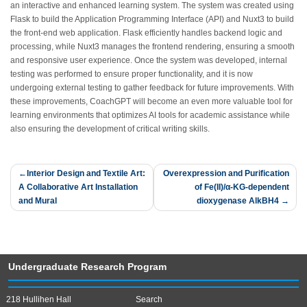
an interactive and enhanced learning system. The system was created using
Flask to build the Application Programming Interface (API) and Nuxt3 to build
the front-end web application. Flask efficiently handles backend logic and
processing, while Nuxt3 manages the frontend rendering, ensuring a smooth
and responsive user experience. Once the system was developed, internal
testing was performed to ensure proper functionality, and it is now
undergoing external testing to gather feedback for future improvements. With
these improvements, CoachGPT will become an even more valuable tool for
learning environments that optimizes AI tools for academic assistance while
also ensuring the development of critical writing skills.
Post
Interior Design and Textile Art:
Overexpression and Purification
A Collaborative Art Installation
of Fe(II)/α-KG-dependent
navigation
and Mural
dioxygenase AlkBH4
Undergraduate Research Program
218 Hullihen Hall
Search