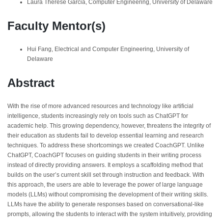
Laura Therese Garcia, Computer Engineering, University of Delaware
Faculty Mentor(s)
Hui Fang, Electrical and Computer Engineering, University of
Delaware
Abstract
With the rise of more advanced resources and technology like artificial
intelligence, students increasingly rely on tools such as ChatGPT for
academic help. This growing dependency, however, threatens the integrity of
their education as students fail to develop essential learning and research
techniques. To address these shortcomings we created CoachGPT. Unlike
ChatGPT, CoachGPT focuses on guiding students in their writing process
instead of directly providing answers. It employs a scaffolding method that
builds on the user’s current skill set through instruction and feedback. With
this approach, the users are able to leverage the power of large language
models (LLMs) without compromising the development of their writing skills.
LLMs have the ability to generate responses based on conversational-like
prompts, allowing the students to interact with the system intuitively, providing