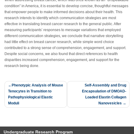
When addressing breast cancer, which was once known as an “unspeakable
condition” in America, it is essential to develop concise, thoughtful messages
that empower people to make informed decisions about their health. This
research intends to identify which communication strategies are most
effective in translating breast cancer research to the general public. After
measuring participants’ responses to message variations that employed
different communication strategies, we conclude that narrative storytelling
had little effect on breast cancer research, while simple word choice
contributed to a strong sense of comprehension, engagement, and support.
Despite social concerns, we also found that direct references to health
disparities increased comprehension, engagement, and support for the
research being done.
Post
Phenotypic Analysis of Mouse
Self-Assembly and Drug
Tenocytes in Transition to
Encapsulation of DMOAD-
navigation
Pathophysiological Elastic
Loaded Elastin Collagen
Moduli
Nanovesicles
Undergraduate Research Program