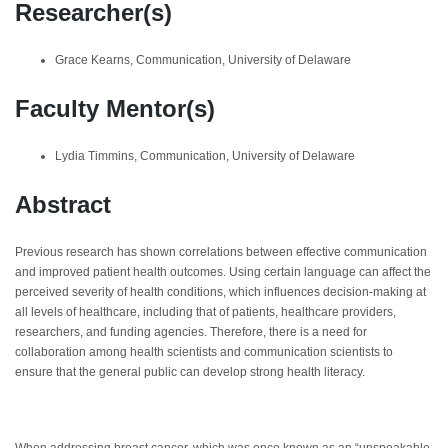
Researcher(s)
Grace Kearns, Communication, University of Delaware
Faculty Mentor(s)
Lydia Timmins, Communication, University of Delaware
Abstract
Previous research has shown correlations between effective communication
and improved patient health outcomes. Using certain language can affect the
perceived severity of health conditions, which influences decision-making at
all levels of healthcare, including that of patients, healthcare providers,
researchers, and funding agencies. Therefore, there is a need for
collaboration among health scientists and communication scientists to
ensure that the general public can develop strong health literacy.