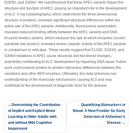
D283G, and G306A. We hypothesized that these APE1 variants impact the
structure and function of APE1, playing an important role in the development
of ALS. X-ray crystallography, which determines the three-dimensional
structure of proteins, revealed significant structural differences within the
active site of the APE1 variants. Additionally, fluorescence polarization
revealed reduced binding affinity between the APE1 variants and DNA.
Enzyme kinetics studies, which measure the rate at which enzymes convert
substrate into product, revealed slower catalytic activity of the APE1 variants
in comparison to wild-type. These results suggest that E126D, D283G, and
G306A mutations in APE1 cause structural and functional changes,
potentially contributing to ALS’ development by impairing DNA repair. Future
work could explore protein-to-protein interaction differences between the
variations and other BER enzymes. Ultimately, this data enhances our
understanding of the molecular mechanisms causing ALS and may
contribute to the development of diagnostic tools for the disease.
Post
Determining the Contribution
Quantifying Biomarkers in
of Implicit and Explicit Motor
Blood: A New Frontier for Early
navigation
Learning in Older Adults with
Detection of Alzheimer’s
and without Mild Cognitive
Disease
Impairment