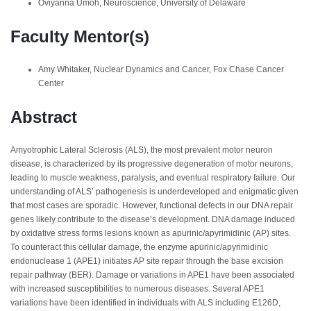
Oviyanna Umoh, Neuroscience, University of Delaware
Faculty Mentor(s)
Amy Whitaker, Nuclear Dynamics and Cancer, Fox Chase Cancer
Center
Abstract
Amyotrophic Lateral Sclerosis (ALS), the most prevalent motor neuron
disease, is characterized by its progressive degeneration of motor neurons,
leading to muscle weakness, paralysis, and eventual respiratory failure. Our
understanding of ALS’ pathogenesis is underdeveloped and enigmatic given
that most cases are sporadic. However, functional defects in our DNA repair
genes likely contribute to the disease’s development. DNA damage induced
by oxidative stress forms lesions known as apurinic/apyrimidinic (AP) sites.
To counteract this cellular damage, the enzyme apurinic/apyrimidinic
endonuclease 1 (APE1) initiates AP site repair through the base excision
repair pathway (BER). Damage or variations in APE1 have been associated
with increased susceptibilities to numerous diseases. Several APE1
variations have been identified in individuals with ALS including E126D,