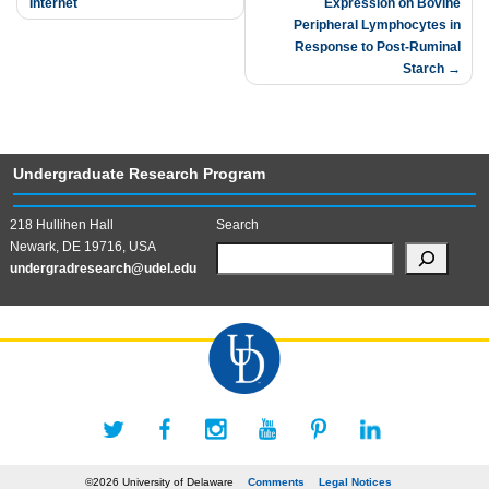
Internet
Expression on Bovine
navigation
Peripheral Lymphocytes in
Response to Post-Ruminal
Starch
Undergraduate Research Program
218 Hullihen Hall
Search
Newark, DE 19716, USA
undergradresearch@udel.edu
©2026 University of Delaware
Comments
Legal Notices