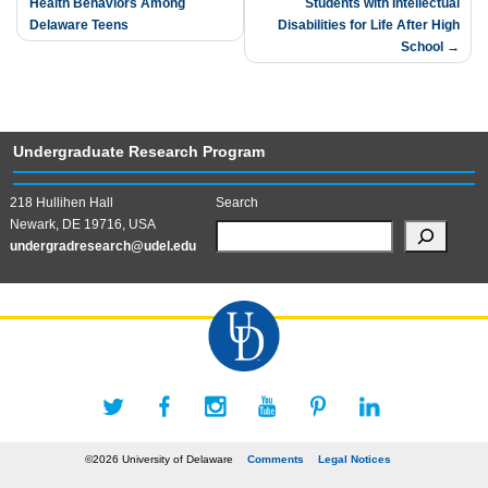
Health Behaviors Among
Students with Intellectual
navigation
Delaware Teens
Disabilities for Life After High
School
Undergraduate Research Program
218 Hullihen Hall
Search
Newark, DE 19716, USA
undergradresearch@udel.edu
©2026 University of Delaware
Comments
Legal Notices