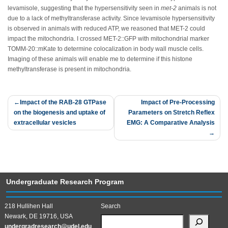
levamisole, suggesting that the hypersensitivity seen in
met-2
animals is not
due to a lack of methyltransferase activity. Since levamisole hypersensitivity
is observed in animals with reduced ATP, we reasoned that MET-2 could
impact the mitochondria. I crossed MET-2::GFP with mitochondrial marker
TOMM-20::mKate to determine colocalization in body wall muscle cells.
Imaging of these animals will enable me to determine if this histone
methyltransferase is present in mitochondria.
Post
Impact of the RAB-28 GTPase
Impact of Pre-Processing
on the biogenesis and uptake of
Parameters on Stretch Reflex
navigation
extracellular vesicles
EMG: A Comparative Analysis
Undergraduate Research Program
218 Hullihen Hall
Search
Newark, DE 19716, USA
undergradresearch@udel.edu