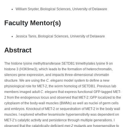
William Snyder, Biological Sciences, University of Delaware
Faculty Mentor(s)
Jessica Tanis, Biological Sciences, University of Delaware
Abstract
The histone lysine methyltransferase SETDB1 trimethylates lysine 9 on
histone 3 (H3K9me3), which leads to the formation of heterochromatin,
silences gene expression, and impacts three-dimensional chromatin
structure. We are using the
C. elegans
model system to define a new
physiological role for MET-2, the worm homolog of SETDB1. Previous lab
members imaged adult
C. elegans
that express functional GFP-tagged MET-
2 from the endogenous locus and observed that MET-2::GFP localized to the
cytoplasm of the body-wall muscles (BWMs) as well as nuclei of germ cells
and embryos. Knockout of MET-2 or sequestration of MET-2 in the body wall
muscles. I explored whether levamisole hypersensitivity was dependent on
MET-2’s catalytic activity and persistence through multiple generations. I
observed that the catalytically deficient
met-2
mutants are hypersensitive to