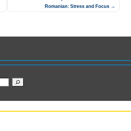
Romanian: Stress and Focus