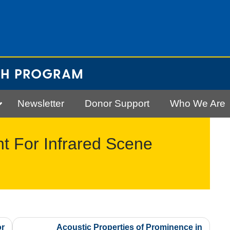
CH PROGRAM
Newsletter
Donor Support
Who We Are
 For Infrared Scene
or
Acoustic Properties of Prominence in