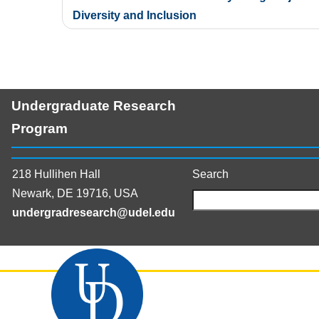
navigation
Diversity and Inclusion
Undergraduate Research
Program
218 Hullihen Hall
Search
Newark, DE 19716, USA
undergradresearch@udel.edu