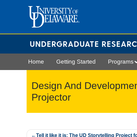
Skip
to
content
UNDERGRADUATE RESEAR
Home
Getting Started
Programs
Design And Development
Projector
Post
Tell it like it is: The UD Storytelling Project f