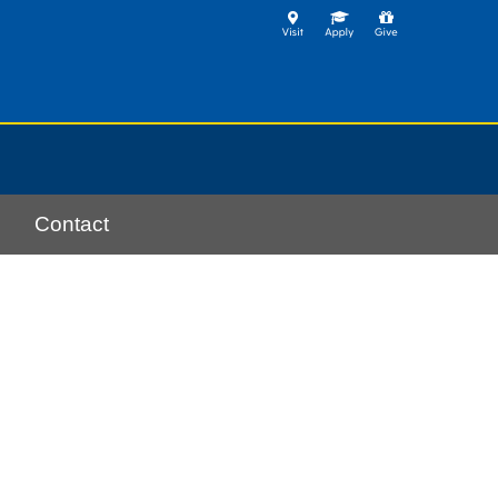
Contact