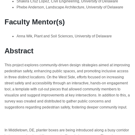
Shakira Cruz Lopez, Civil Engineering, University of Delaware
Phebe Anderson, Landscape Architecture, University of Delaware
Faculty Mentor(s)
Anna Wik, Plant and Soil Sciences, University of Delaware
Abstract
This project explores community-driven design strategies aimed at improving
pedestrian safety, enhancing public spaces, and promoting inclusive access
in three distinct locations. On the West Side, efforts focused on increasing
street safety and accessibility through an interactive, hands-on engagement
tool, a template with cut-out pieces that allowed community members to
visualize and suggest improvements at key intersections. In addition to this, a
survey was created and distributed to gather public concerns and
suggestions regarding pedestrian safety, fostering deeper community input.
In Middletown, DE, planter boxes are being introduced along a busy corridor