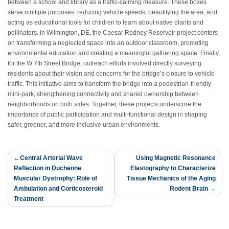
between a school and library as a traffic-calming measure. These boxes
serve multiple purposes: reducing vehicle speeds, beautifying the area, and
acting as educational tools for children to learn about native plants and
pollinators. In Wilmington, DE, the Caesar Rodney Reservoir project centers
on transforming a neglected space into an outdoor classroom, promoting
environmental education and creating a meaningful gathering space.
Finally,
for the W 7th Street Bridge, outreach efforts involved directly surveying
residents about their vision and concerns for the bridge’s closure to vehicle
traffic. This initiative aims to transform the bridge into a pedestrian-friendly
mini-park, strengthening connectivity and shared ownership between
neighborhoods on both sides. Together, these projects underscore the
importance of public participation and multi-functional design in shaping
safer, greener, and more inclusive urban environments.
Post
Central Arterial Wave
Using Magnetic Resonance
Reflection in Duchenne
Elastography to Characterize
navigation
Muscular Dystrophy: Role of
Tissue Mechanics of the Aging
Ambulation and Corticosteroid
Rodent Brain
Treatment