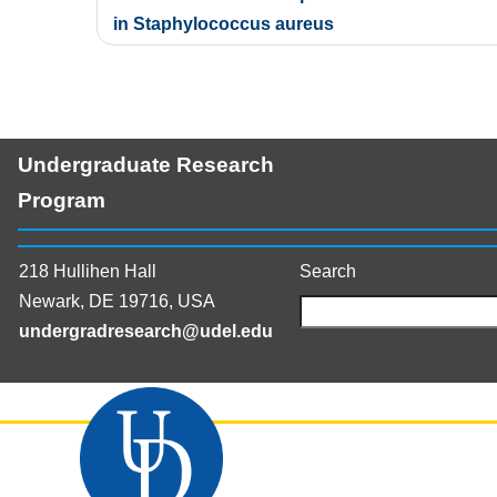
navigation
in Staphylococcus aureus
Undergraduate Research
Program
218 Hullihen Hall
Search
Newark, DE 19716, USA
undergradresearch@udel.edu