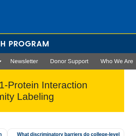
CH PROGRAM
Newsletter
Donor Support
Who We Are
-Protein Interaction
ity Labeling
n
What discriminatory barriers do college-level