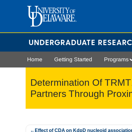
Skip
to
content
UNDERGRADUATE RESEAR
Home
Getting Started
Programs
Determination Of TRMT1
Partners Through Proxim
Post
Effect of CDA on KdpD nucleoid associatio