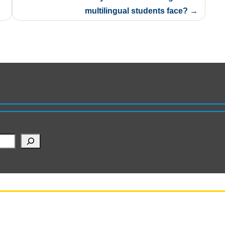
multilingual students face?