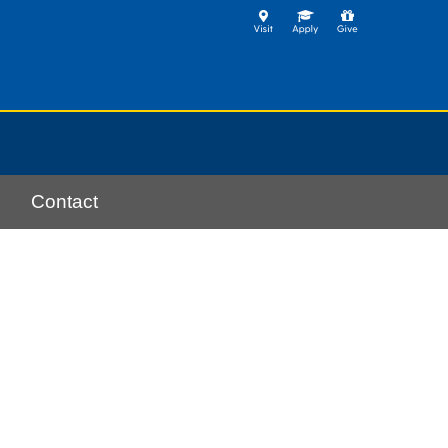
Contact