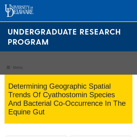
Skip
to
content
UNDERGRADUATE RESEARCH
PROGRAM
Menu
Determining Geographic Spatial
Trends Of Cyathostomin Species
And Bacterial Co-Occurrence In The
Equine Gut