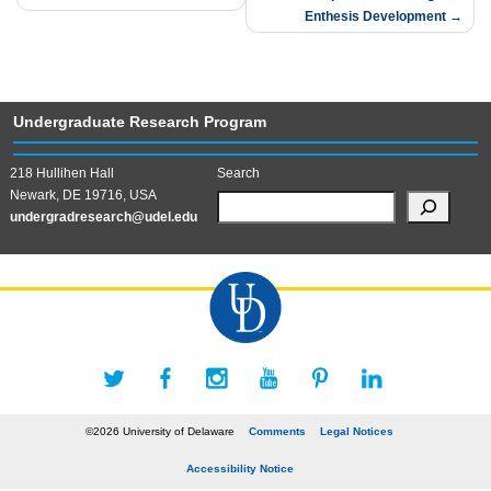
Enthesis Development
Undergraduate Research Program
218 Hullihen Hall
Search
Newark, DE 19716, USA
undergradresearch@udel.edu
©2026 University of Delaware
Comments
Legal Notices
Accessibility Notice