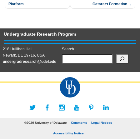
navigation
Platform​
Cataract Formation
Undergraduate Research Program
218 Hullihen Hall
Search
Newark, DE 19716, USA
undergradresearch@udel.edu
©2026 University of Delaware
Comments
Legal Notices
Accessibility Notice