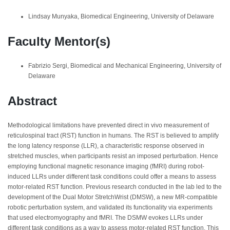
Lindsay Munyaka, Biomedical Engineering, University of Delaware
Faculty Mentor(s)
Fabrizio Sergi, Biomedical and Mechanical Engineering, University of
Delaware
Abstract
Methodological limitations have prevented direct in vivo measurement of
reticulospinal tract (RST) function in humans. The RST is believed to amplify
the long latency response (LLR), a characteristic response observed in
stretched muscles, when participants resist an imposed perturbation. Hence
employing functional magnetic resonance imaging (fMRI) during robot-
induced LLRs under different task conditions could offer a means to assess
motor-related RST function. Previous research conducted in the lab led to the
development of the Dual Motor StretchWrist (DMSW), a new MR-compatible
robotic perturbation system, and validated its functionality via experiments
that used electromyography and fMRI. The DSMW evokes LLRs under
different task conditions as a way to assess motor-related RST function. This