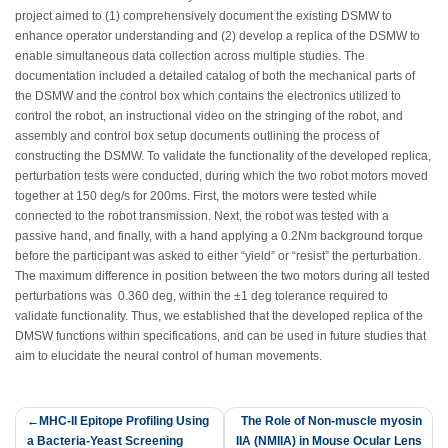
project aimed to (1) comprehensively document the existing DSMW to
enhance operator understanding and (2) develop a replica of the DSMW to
enable simultaneous data collection across multiple studies. The
documentation included a detailed catalog of both the mechanical parts of
the DSMW and the control box which contains the electronics utilized to
control the robot, an instructional video on the stringing of the robot, and
assembly and control box setup documents outlining the process of
constructing the DSMW. To validate the functionality of the developed replica,
perturbation tests were conducted, during which the two robot motors moved
together at 150 deg/s for 200ms. First, the motors were tested while
connected to the robot transmission. Next, the robot was tested with a
passive hand, and finally, with a hand applying a 0.2Nm background torque
before the participant was asked to either “yield” or “resist” the perturbation.
The maximum difference in position between the two motors during all tested
perturbations was 0.360 deg, within the ±1 deg tolerance required to
validate functionality. Thus, we established that the developed replica of the
DMSW functions within specifications, and can be used in future studies that
aim to elucidate the neural control of human movements.
Post
MHC-II Epitope Profiling Using
The Role of Non-muscle myosin
a Bacteria-Yeast Screening
IIA (NMIIA) in Mouse Ocular Lens