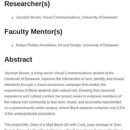
Researcher(s)
Joycelyn Brown, Visual Communications, University of Delaware
Faculty Mentor(s)
Robyn Phillips-Pendleton, Art and Design, University of Delaware
Abstract
Joycelyn Brown, a rising senior Visual Communications student at the
University of Delaware, explores the intersection of race, identity, and beauty
standards through a visual awareness campaign that centers the
experiences of Black students with natural hair. Drawing from personal
experience and cultural context, her project seeks to empower members of
the natural hair community to feel seen, heard, and accurately represented
on a predominantly white campus, where Black students comprise only 6.5%
of the undergraduate population.
The project title,
Diary of a Mad Black Girl with Curls
, pays homage to Tyler