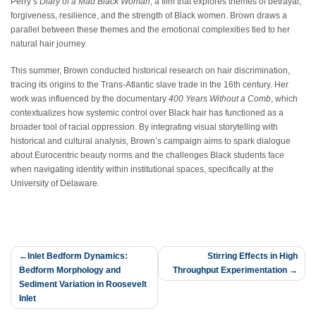
Perry’s
Diary of a Mad Black Woman
, a film that explores themes of betrayal,
forgiveness, resilience, and the strength of Black women. Brown draws a
parallel between these themes and the emotional complexities tied to her
natural hair journey.
This summer, Brown conducted historical research on hair discrimination,
tracing its origins to the Trans-Atlantic slave trade in the 16th century. Her
work was influenced by the documentary
400 Years Without a Comb
, which
contextualizes how systemic control over Black hair has functioned as a
broader tool of racial oppression. By integrating visual storytelling with
historical and cultural analysis, Brown’s campaign aims to spark dialogue
about Eurocentric beauty norms and the challenges Black students face
when navigating identity within institutional spaces, specifically at the
University of Delaware.
Post
Inlet Bedform Dynamics:
Stirring Effects in High
Bedform Morphology and
Throughput Experimentation
navigation
Sediment Variation in Roosevelt
Inlet