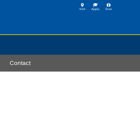
Contact