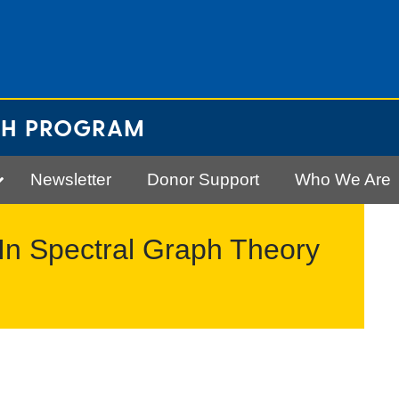
CH PROGRAM
Newsletter
Donor Support
Who We Are
In Spectral Graph Theory