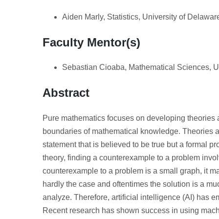
Aiden Marly, Statistics, University of Delawar
Faculty Mentor(s)
Sebastian Cioaba, Mathematical Sciences, Un
Abstract
Pure mathematics focuses on developing theories an
boundaries of mathematical knowledge. Theories ar
statement that is believed to be true but a formal p
theory, finding a counterexample to a problem invol
counterexample to a problem is a small graph, it may
hardly the case and oftentimes the solution is a mu
analyze. Therefore, artificial intelligence (AI) has
Recent research has shown success in using machi