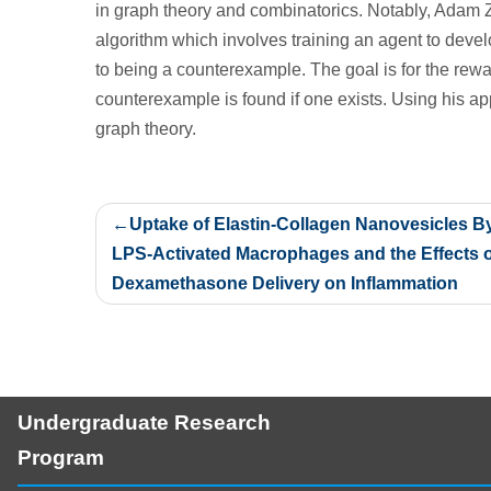
in graph theory and combinatorics. Notably, Adam 
algorithm which involves training an agent to deve
to being a counterexample. The goal is for the rewa
counterexample is found if one exists. Using his a
graph theory.
Post
Uptake of Elastin-Collagen Nanovesicles B
navigation
LPS-Activated Macrophages and the Effects o
Dexamethasone Delivery on Inflammation
Undergraduate Research
Program