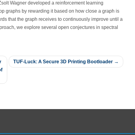
Zsolt Wagner developed a reinforcement learning
lop graphs by rewarding it based on how close a graph is
rds that the graph receives to continuously improve until a
pproach, we explore several open conjectures in spectral
y
TUF-Luck: A Secure 3D Printing Bootloader
f