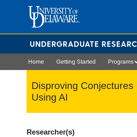
Skip
to
content
UNDERGRADUATE RESEAR
Home
Getting Started
Programs
Disproving Conjectures 
Using AI
Researcher(s)