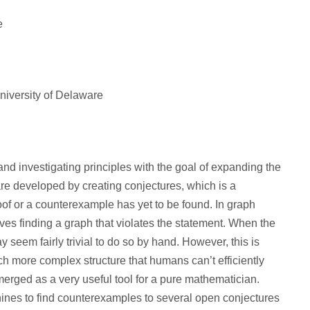
e
iversity of Delaware
d investigating principles with the goal of expanding the
e developed by creating conjectures, which is a
roof or a counterexample has yet to be found. In graph
ves finding a graph that violates the statement. When the
 seem fairly trivial to do so by hand. However, this is
ch more complex structure that humans can’t efficiently
 emerged as a very useful tool for a pure mathematician.
nes to find counterexamples to several open conjectures