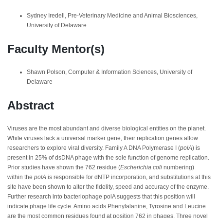
Sydney Iredell, Pre-Veterinary Medicine and Animal Biosciences,
University of Delaware
Faculty Mentor(s)
Shawn Polson, Computer & Information Sciences, University of
Delaware
Abstract
Viruses are the most abundant and diverse biological entities on the planet.
While viruses lack a universal marker gene, their replication genes allow
researchers to explore viral diversity. Family A DNA Polymerase I (
polA
) is
present in 25% of dsDNA phage with the sole function of genome replication.
Prior studies have shown the 762 residue (
Escherichia coli
numbering)
within the
polA
is responsible for dNTP incorporation, and substitutions at this
site have been shown to alter the fidelity, speed and accuracy of the enzyme.
Further research into bacteriophage polA suggests that this position will
indicate phage life cycle. Amino acids Phenylalanine, Tyrosine and Leucine
are the most common residues found at position 762 in phages. Three novel