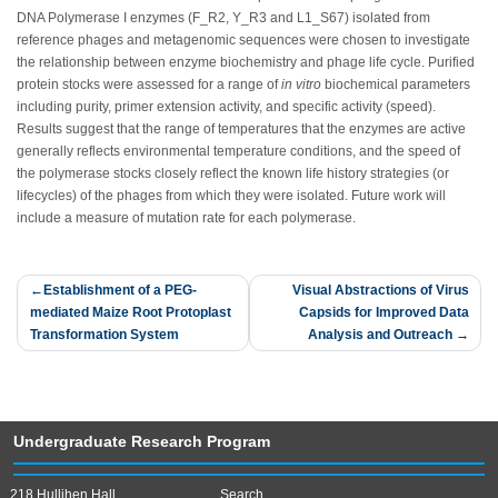
DNA Polymerase I enzymes (F_R2, Y_R3 and L1_S67) isolated from
reference phages and metagenomic sequences were chosen to investigate
the relationship between enzyme biochemistry and phage life cycle. Purified
protein stocks were assessed for a range of
in vitro
biochemical parameters
including purity, primer extension activity, and specific activity (speed).
Results suggest that the range of temperatures that the enzymes are active
generally reflects environmental temperature conditions, and the speed of
the polymerase stocks closely reflect the known life history strategies (or
lifecycles) of the phages from which they were isolated. Future work will
include a measure of mutation rate for each polymerase.
Post
Establishment of a PEG-
Visual Abstractions of Virus
mediated Maize Root Protoplast
Capsids for Improved Data
navigation
Transformation System
Analysis and Outreach
Undergraduate Research Program
218 Hullihen Hall
Search