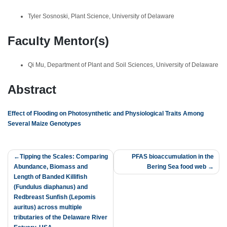
Tyler Sosnoski, Plant Science, University of Delaware
Faculty Mentor(s)
Qi Mu, Department of Plant and Soil Sciences, University of Delaware
Abstract
Effect of Flooding on Photosynthetic and Physiological Traits Among
Several Maize Genotypes
Post
Tipping the Scales: Comparing
PFAS bioaccumulation in the
Abundance, Biomass and
Bering Sea food web
navigation
Length of Banded Killifish
(Fundulus diaphanus) and
Redbreast Sunfish (Lepomis
auritus) across multiple
tributaries of the Delaware River