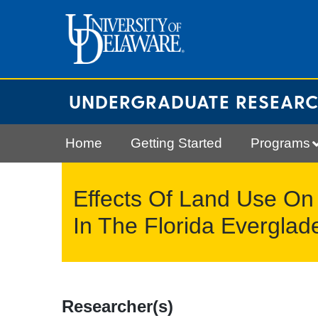
Skip
to
content
UNDERGRADUATE RESEAR
Home
Getting Started
Programs
Effects Of Land Use On
In The Florida Everglad
Researcher(s)