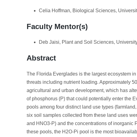
Celia Hoffman, Biological Sciences, Universit
Faculty Mentor(s)
Deb Jaisi, Plant and Soil Sciences, Universi
Abstract
The Florida Everglades is the largest ecosystem in t
threats including nutrient loading. Approximately 
agricultural and urban development, which has alte
of phosphorus (P) that could potentially enter the Ev
pools among four distinct land use types (farmland, 
six soil samples collected from these land uses w
and HNO3-P) and the concentrations of inorganic 
these pools, the H2O-Pi pool is the most bioavailabl