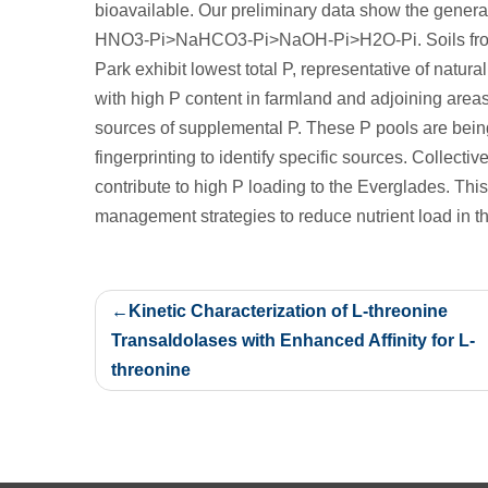
bioavailable. Our preliminary data show the general 
HNO3-Pi>NaHCO3-Pi>NaOH-Pi>H2O-Pi. Soils from n
Park exhibit lowest total P, representative of natura
with high P content in farmland and adjoining areas l
sources of supplemental P. These P pools are bei
fingerprinting to identify specific sources. Collectiv
contribute to high P loading to the Everglades. This
management strategies to reduce nutrient load in t
Post
Kinetic Characterization of L-threonine
navigation
Transaldolases with Enhanced Affinity for L-
threonine