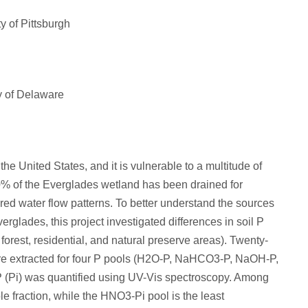
y of Pittsburgh
ty of Delaware
he United States, and it is vulnerable to a multitude of
50% of the Everglades wetland has been drained for
red water flow patterns. To better understand the sources
erglades, this project investigated differences in soil P
forest, residential, and natural preserve areas). Twenty-
ere extracted for four P pools (H2O-P, NaHCO3-P, NaOH-P,
P (Pi) was quantified using UV-Vis spectroscopy. Among
e fraction, while the HNO3-Pi pool is the least