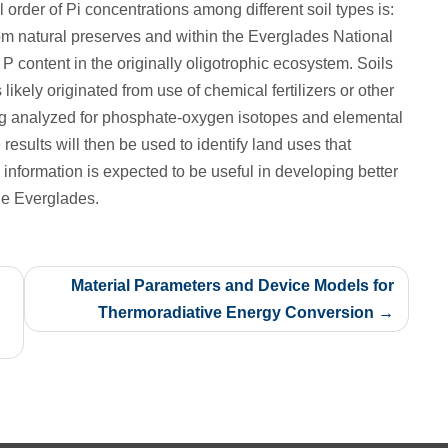
order of Pi concentrations among different soil types is:
atural preserves and within the Everglades National
l P content in the originally oligotrophic ecosystem. Soils
ikely originated from use of chemical fertilizers or other
ng analyzed for phosphate-oxygen isotopes and elemental
e results will then be used to identify land uses that
 information is expected to be useful in developing better
he Everglades.
Material Parameters and Device Models for
Thermoradiative Energy Conversion