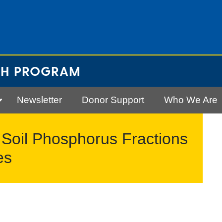
CH PROGRAM
Newsletter
Donor Support
Who We Are
 Soil Phosphorus Fractions
es