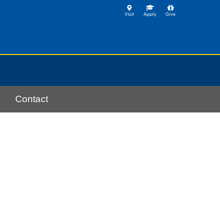
Contact