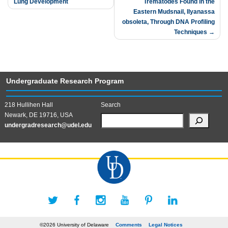
Lung Development
Trematodes Found in the
navigation
Eastern Mudsnail, Ilyanassa
obsoleta, Through DNA Profiling
Techniques
Undergraduate Research Program
218 Hullihen Hall
Search
Newark, DE 19716, USA
undergradresearch@udel.edu
©2026 University of Delaware
Comments
Legal Notices