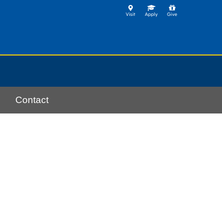
Contact