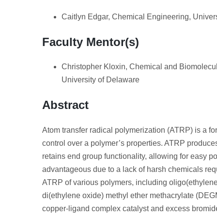
Caitlyn Edgar, Chemical Engineering, Univer
Faculty Mentor(s)
Christopher Kloxin, Chemical and Biomolecul
University of Delaware
Abstract
Atom transfer radical polymerization (ATRP) is a fo
control over a polymer’s properties. ATRP produce
retains end group functionality, allowing for easy 
advantageous due to a lack of harsh chemicals requi
ATRP of various polymers, including oligo(ethyle
di(ethylene oxide) methyl ether methacrylate (DEG
copper-ligand complex catalyst and excess bromide 