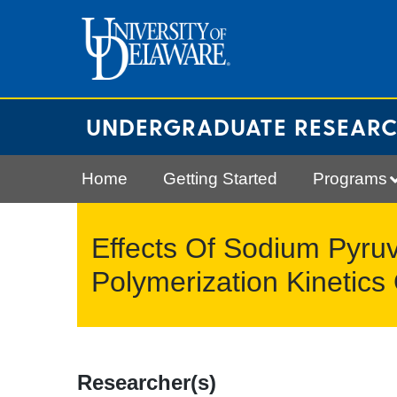
Skip
to
content
UNDERGRADUATE RESEAR
Home
Getting Started
Programs
Effects Of Sodium Pyru
Polymerization Kineti
Researcher(s)