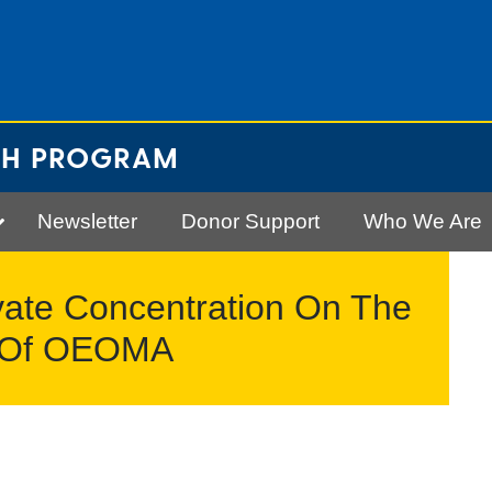
CH PROGRAM
Newsletter
Donor Support
Who We Are
vate Concentration On The
cs Of OEOMA