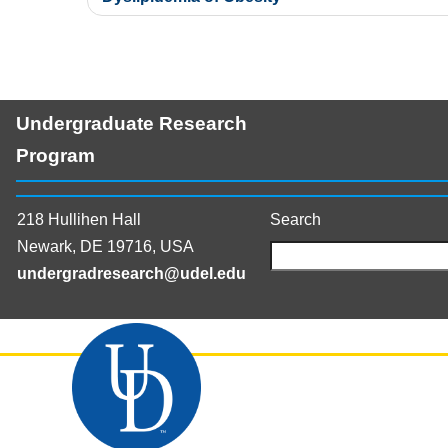
Undergraduate Research
Program
218 Hullihen Hall
Search
Newark, DE 19716, USA
undergradresearch@udel.edu