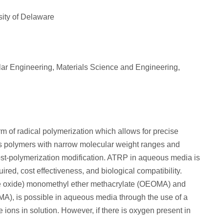
sity of Delaware
ar Engineering, Materials Science and Engineering,
rm of radical polymerization which allows for precise
s polymers with narrow molecular weight ranges and
post-polymerization modification. ATRP in aqueous media is
red, cost effectiveness, and biological compatibility.
ne oxide) monomethyl ether methacrylate (OEOMA) and
MA), is possible in aqueous media through the use of a
ions in solution. However, if there is oxygen present in