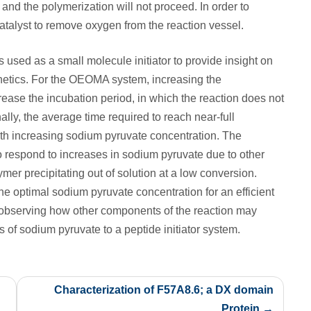
t and the polymerization will not proceed. In order to
atalyst to remove oxygen from the reaction vessel.
s used as a small molecule initiator to provide insight on
netics. For the OEOMA system, increasing the
ease the incubation period, in which the reaction does not
lly, the average time required to reach near-full
h increasing sodium pyruvate concentration. The
 respond to increases in sodium pyruvate due to other
mer precipitating out of solution at a low conversion.
he optimal sodium pyruvate concentration for an efficient
s observing how other components of the reaction may
ls of sodium pyruvate to a peptide initiator system.
Characterization of F57A8.6; a DX domain
Protein