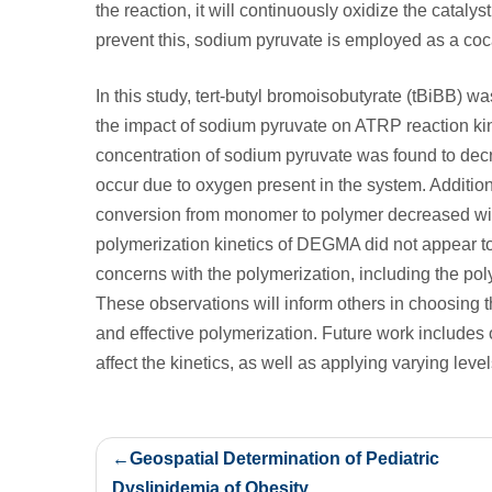
the reaction, it will continuously oxidize the catalys
prevent this, sodium pyruvate is employed as a coc
In this study, tert-butyl bromoisobutyrate (tBiBB) wa
the impact of sodium pyruvate on ATRP reaction ki
concentration of sodium pyruvate was found to decr
occur due to oxygen present in the system. Additiona
conversion from monomer to polymer decreased wit
polymerization kinetics of DEGMA did not appear to
concerns with the polymerization, including the poly
These observations will inform others in choosing t
and effective polymerization. Future work include
affect the kinetics, as well as applying varying leve
Post
Geospatial Determination of Pediatric
navigation
Dyslipidemia of Obesity