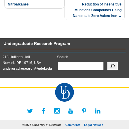
Nitroalkanes
Reduction of Insensitive
Munitions Compounds Using
Nanoscale Zero-Valent Iron
Undergraduate Research Program
218 Hullihen Hall
Search
Newark, DE 19716, USA
undergradresearch@udel.edu
©2026 University of Delaware
Comments
Legal Notices