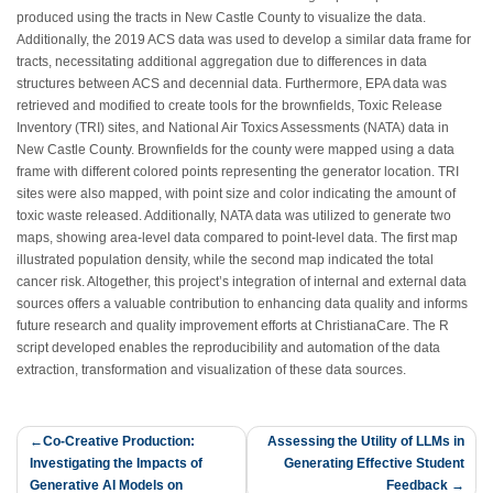
produced using the tracts in New Castle County to visualize the data.
Additionally, the 2019 ACS data was used to develop a similar data frame for
tracts, necessitating additional aggregation due to differences in data
structures between ACS and decennial data. Furthermore, EPA data was
retrieved and modified to create tools for the brownfields, Toxic Release
Inventory (TRI) sites, and National Air Toxics Assessments (NATA) data in
New Castle County. Brownfields for the county were mapped using a data
frame with different colored points representing the generator location. TRI
sites were also mapped, with point size and color indicating the amount of
toxic waste released. Additionally, NATA data was utilized to generate two
maps, showing area-level data compared to point-level data. The first map
illustrated population density, while the second map indicated the total
cancer risk. Altogether, this project’s integration of internal and external data
sources offers a valuable contribution to enhancing data quality and informs
future research and quality improvement efforts at ChristianaCare. The R
script developed enables the reproducibility and automation of the data
extraction, transformation and visualization of these data sources.
Post
Co-Creative Production:
Assessing the Utility of LLMs in
Investigating the Impacts of
Generating Effective Student
navigation
Generative AI Models on
Feedback