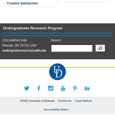
Creative Satisfaction
Undergraduate Research Program
218 Hullihen Hall
Search
Newark, DE 19716, USA
undergradresearch@udel.edu
©2026 University of Delaware
Comments
Legal Notices
Accessibility Notice