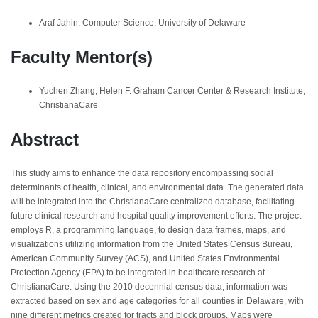
Araf Jahin, Computer Science, University of Delaware
Faculty Mentor(s)
Yuchen Zhang, Helen F. Graham Cancer Center & Research Institute,
ChristianaCare
Abstract
This study aims to enhance the data repository encompassing social
determinants of health, clinical, and environmental data. The generated data
will be integrated into the ChristianaCare centralized database, facilitating
future clinical research and hospital quality improvement efforts. The project
employs R, a programming language, to design data frames, maps, and
visualizations utilizing information from the United States Census Bureau,
American Community Survey (ACS), and United States Environmental
Protection Agency (EPA) to be integrated in healthcare research at
ChristianaCare. Using the 2010 decennial census data, information was
extracted based on sex and age categories for all counties in Delaware, with
nine different metrics created for tracts and block groups. Maps were