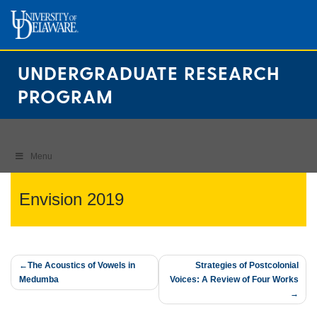
Skip
to
content
UNDERGRADUATE RESEARCH
PROGRAM
Menu
Envision 2019
Post
The Acoustics of Vowels in
Strategies of Postcolonial
Medumba
Voices: A Review of Four Works
navigation