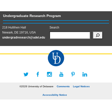
Undergraduate Research Program
218 Hullihen Hall
Search
Newark, DE 19716, USA
undergradresearch@udel.edu
©2026 University of Delaware
Comments
Legal Notices
Accessibility Notice