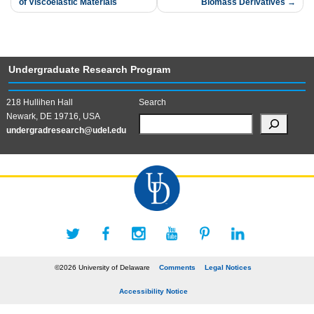
of Viscoelastic Materials
Biomass Derivatives
navigation
Undergraduate Research Program
218 Hullihen Hall
Search
Newark, DE 19716, USA
undergradresearch@udel.edu
©2026 University of Delaware
Comments
Legal Notices
Accessibility Notice