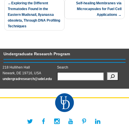
Post
Exploring the Different
Self-healing Membranes via
Trematodes Found in the
Microcapsules for Fuel Cell
navigation
Eastern Mudsnail, Ilyanassa
Applications
obsoleta, Through DNA Profiling
Techniques
Undergraduate Research Program
218 Hullihen Hall
Search
Newark, DE 19716, USA
undergradresearch@udel.edu