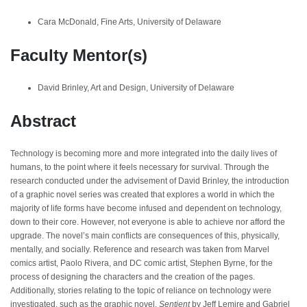
Cara McDonald, Fine Arts, University of Delaware
Faculty Mentor(s)
David Brinley, Art and Design, University of Delaware
Abstract
Technology is becoming more and more integrated into the daily lives of
humans, to the point where it feels necessary for survival. Through the
research conducted under the advisement of David Brinley, the introduction
of a graphic novel series was created that explores a world in which the
majority of life forms have become infused and dependent on technology,
down to their core. However, not everyone is able to achieve nor afford the
upgrade. The novel’s main conflicts are consequences of this, physically,
mentally, and socially. Reference and research was taken from Marvel
comics artist, Paolo Rivera, and DC comic artist, Stephen Byrne, for the
process of designing the characters and the creation of the pages.
Additionally, stories relating to the topic of reliance on technology were
investigated, such as the graphic novel,
Sentient
by Jeff Lemire and Gabriel