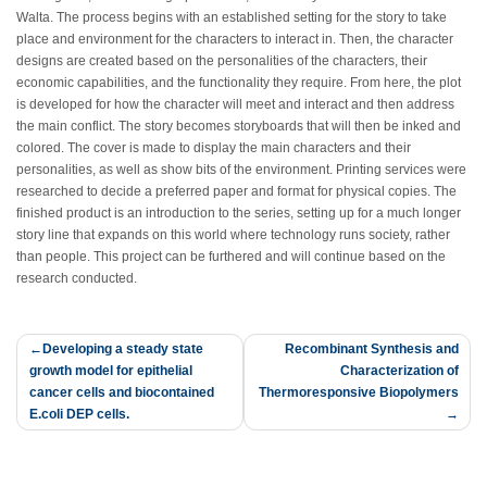
Walta. The process begins with an established setting for the story to take
place and environment for the characters to interact in. Then, the character
designs are created based on the personalities of the characters, their
economic capabilities, and the functionality they require. From here, the plot
is developed for how the character will meet and interact and then address
the main conflict. The story becomes storyboards that will then be inked and
colored. The cover is made to display the main characters and their
personalities, as well as show bits of the environment. Printing services were
researched to decide a preferred paper and format for physical copies. The
finished product is an introduction to the series, setting up for a much longer
story line that expands on this world where technology runs society, rather
than people. This project can be furthered and will continue based on the
research conducted.
Post
Developing a steady state
Recombinant Synthesis and
growth model for epithelial
Characterization of
navigation
cancer cells and biocontained
Thermoresponsive Biopolymers
E.coli DEP cells.