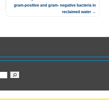
gram-positive and gram- negative bacteria in
reclaimed water