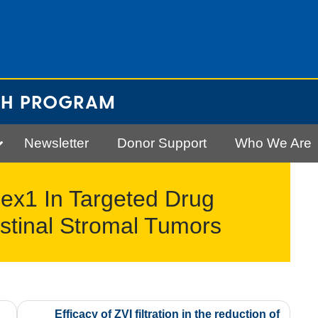
CH PROGRAM
Newsletter
Donor Support
Who We Are
Bex1 In Targeted Drug
stinal Stromal Tumors
Efficacy of ZVI filtration in the reduction of