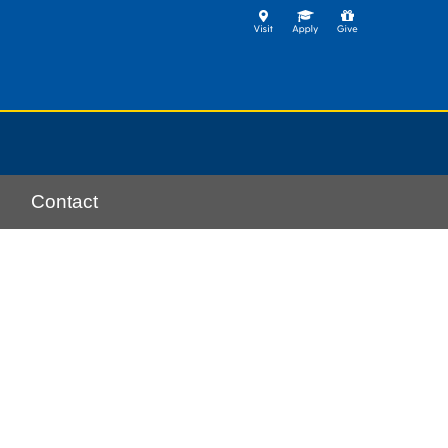
Contact