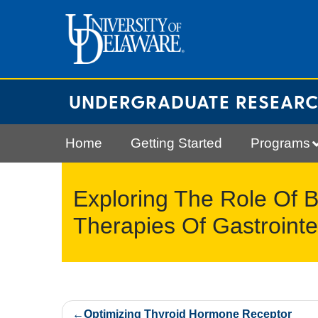
Skip
to
content
UNDERGRADUATE RESEAR
Home
Getting Started
Programs
Exploring The Role Of 
Therapies Of Gastrointe
Post
Optimizing Thyroid Hormone Receptor