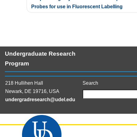
navigation
Probes for use in Fluorescent Labelling
Undergraduate Research
Program
218 Hullihen Hall
Search
Newark, DE 19716, USA
undergradresearch@udel.edu