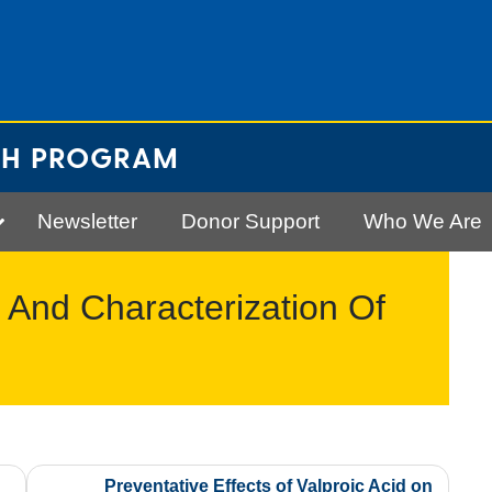
CH PROGRAM
Newsletter
Donor Support
Who We Are
, And Characterization Of
Preventative Effects of Valproic Acid on