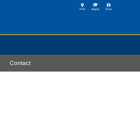
Contact