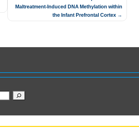
Maltreatment-Induced DNA Methylation within
the Infant Prefrontal Cortex