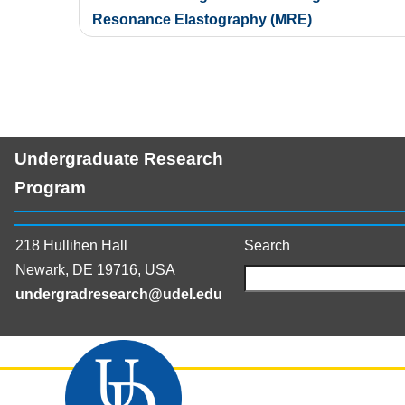
navigation
Resonance Elastography (MRE)
Undergraduate Research
Program
218 Hullihen Hall
Search
Newark, DE 19716, USA
undergradresearch@udel.edu