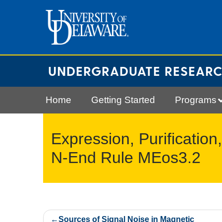
Skip
to
content
UNDERGRADUATE RESEAR
Home
Getting Started
Programs
Expression, Purification
N-End Rule MEos3.2
Post
Sources of Signal Noise in Magnetic