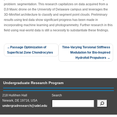
problem: segmentation. This research capitalizes on data acquired from a
DJI Mavic drone on the University of Delaware campus and leverages the
3D-MiniNet architecture to classify and segment point clouds. Preliminary
results using test data show significant progress has been made in
incorporating machine learning and photogrammetry. Further research in this
field using real-world data is still a necessity to substantiate these findings.
Post
Passage Optimization of
Time-Varying Torsional Stiffness
Superficial Zone Chondrocytes
Modulation for Bio-Inspired
navigation
Hydrofoil Propulsors
Undergraduate Research Program
218 Hullihen Hall
Search
Newark, DE 19716, USA
undergradresearch@udel.edu