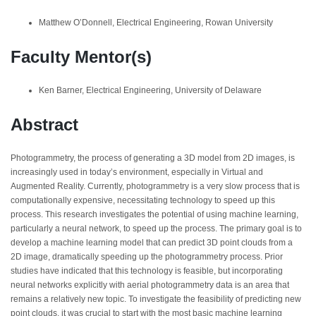
Matthew O’Donnell, Electrical Engineering, Rowan University
Faculty Mentor(s)
Ken Barner, Electrical Engineering, University of Delaware
Abstract
Photogrammetry, the process of generating a 3D model from 2D images, is
increasingly used in today’s environment, especially in Virtual and
Augmented Reality. Currently, photogrammetry is a very slow process that is
computationally expensive, necessitating technology to speed up this
process. This research investigates the potential of using machine learning,
particularly a neural network, to speed up the process. The primary goal is to
develop a machine learning model that can predict 3D point clouds from a
2D image, dramatically speeding up the photogrammetry process. Prior
studies have indicated that this technology is feasible, but incorporating
neural networks explicitly with aerial photogrammetry data is an area that
remains a relatively new topic. To investigate the feasibility of predicting new
point clouds, it was crucial to start with the most basic machine learning