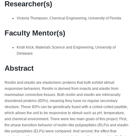
Researcher(s)
Victoria Thompson, Chemical Engineering, University of Florida
Faculty Mentor(s)
Kristi Kiick, Materials Science and Engineering, University of
Delaware
Abstract
Resilin and elastin are elastomeric proteins that both exhibit stimuli
responsive behaviors. Resilin is derived from insects and elastin from
mammalian connective tissues. Both resilin and elastin are intrinsically
disordered proteins (IDPs), meaning they have no regular secondary
structure. These IDPs can be genetically fused with a coiled-coiled peptide,
which allows the unit to be responsive to stimuli such as pH, temperature,
and chemical environment. There were two main goals of this project. First,
the phase transition behavior of resilin-like polypeptides (RLPs) and elastin-
like polypeptides (ELPs) were compared. And second, the effect that