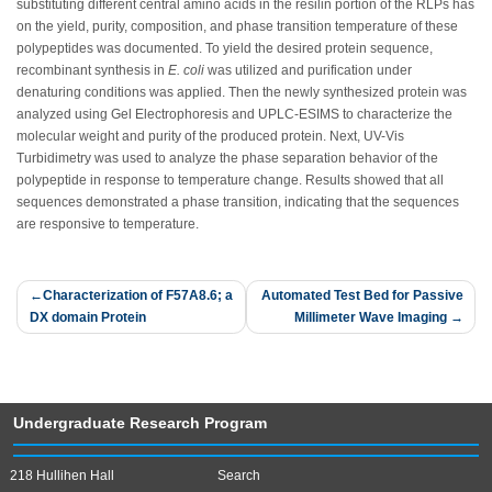
substituting different central amino acids in the resilin portion of the RLPs has
on the yield, purity, composition, and phase transition temperature of these
polypeptides was documented. To yield the desired protein sequence,
recombinant synthesis in
E. coli
was utilized and purification under
denaturing conditions was applied. Then the newly synthesized protein was
analyzed using Gel Electrophoresis and UPLC-ESIMS to characterize the
molecular weight and purity of the produced protein. Next, UV-Vis
Turbidimetry was used to analyze the phase separation behavior of the
polypeptide in response to temperature change. Results showed that all
sequences demonstrated a phase transition, indicating that the sequences
are responsive to temperature.
Post
Characterization of F57A8.6; a
Automated Test Bed for Passive
DX domain Protein
Millimeter Wave Imaging
navigation
Undergraduate Research Program
218 Hullihen Hall
Search