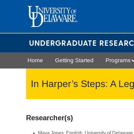
Skip
to
content
UNDERGRADUATE RESEAR
Home
Getting Started
Programs
In Harper’s Steps: A Le
Researcher(s)
Maya Jones, English, University of Delaware