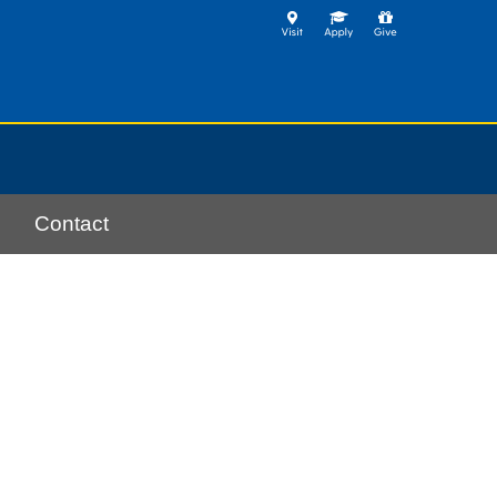
Contact