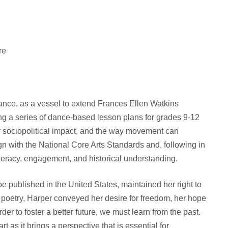
re
 dance, as a vessel to extend Frances Ellen Watkins
ng a series of dance-based lesson plans for grades 9-12
her sociopolitical impact, and the way movement can
n with the National Core Arts Standards and, following in
literacy, engagement, and historical understanding.
be published in the United States, maintained her right to
 poetry, Harper conveyed her desire for freedom, her hope
er to foster a better future, we must learn from the past.
 as it brings a perspective that is essential for