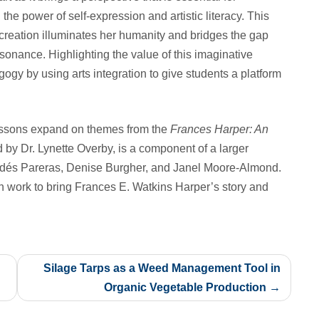
 the power of self-expression and artistic literacy. This
creation illuminates her humanity and bridges the gap
sonance. Highlighting the value of this imaginative
gy by using arts integration to give students a platform
lessons expand on themes from the
Frances Harper: An
d by Dr. Lynette Overby, is a component of a larger
Valdés Pareras, Denise Burgher, and Janel Moore-Almond.
on work to bring Frances E. Watkins Harper’s story and
Silage Tarps as a Weed Management Tool in
Organic Vegetable Production