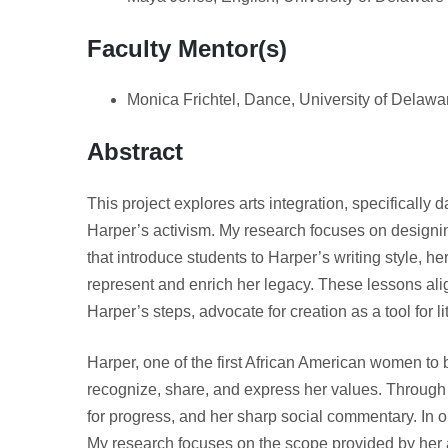
Faculty Mentor(s)
Monica Frichtel, Dance, University of Delawa
Abstract
This project explores arts integration, specifically
Harper’s activism. My research focuses on designi
that introduce students to Harper’s writing style, 
represent and enrich her legacy. These lessons alig
Harper’s steps, advocate for creation as a tool for 
Harper, one of the first African American women to 
recognize, share, and express her values. Through
for progress, and her sharp social commentary. In ord
My research focuses on the scope provided by her art