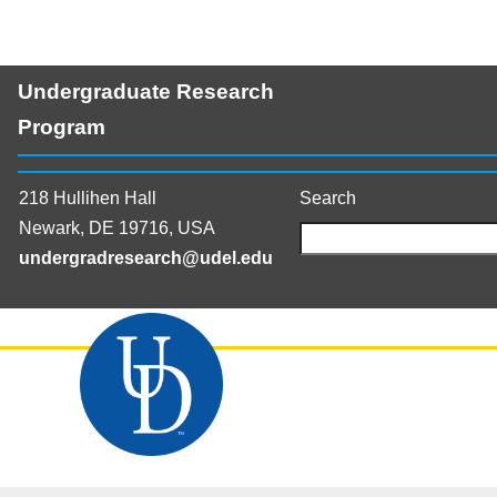
Undergraduate Research
Program
218 Hullihen Hall
Search
Newark, DE 19716, USA
undergradresearch@udel.edu