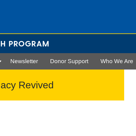
CH PROGRAM
Newsletter
Donor Support
Who We Are
gacy Revived