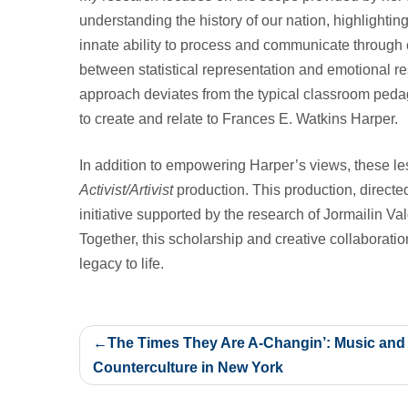
understanding the history of our nation, highlighting
innate ability to process and communicate through 
between statistical representation and emotional re
approach deviates from the typical classroom pedago
to create and relate to Frances E. Watkins Harper.
In addition to empowering Harper’s views, these 
Activist/Artivist
production. This production, directe
initiative supported by the research of Jormailin 
Together, this scholarship and creative collaborati
legacy to life.
Post
The Times They Are A-Changin’: Music and
navigation
Counterculture in New York