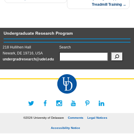
Treadmill Training
Undergraduate Research Program
218 Hullihen Hall
Search
Newark, DE 19716, USA
undergradresearch@udel.edu
©2026 University of Delaware
Comments
Legal Notices
Accessibility Notice