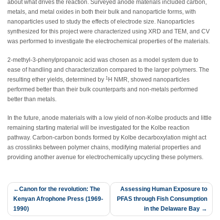
about what drives the reaction. Surveyed anode materials included carbon,
metals, and metal oxides in both their bulk and nanoparticle forms, with
nanoparticles used to study the effects of electrode size. Nanoparticles
synthesized for this project were characterized using XRD and TEM, and CV
was performed to investigate the electrochemical properties of the materials.
2-methyl-3-phenylpropanoic acid was chosen as a model system due to
ease of handling and characterization compared to the larger polymers. The
1
resulting ether yields, determined by
H NMR, showed nanoparticles
performed better than their bulk counterparts and non-metals performed
better than metals.
In the future, anode materials with a low yield of non-Kolbe products and little
remaining starting material will be investigated for the Kolbe reaction
pathway. Carbon-carbon bonds formed by Kolbe decarboxylation might act
as crosslinks between polymer chains, modifying material properties and
providing another avenue for electrochemically upcycling these polymers.
Post
Canon for the revolution: The
Assessing Human Exposure to
Kenyan Afrophone Press (1969-
PFAS through Fish Consumption
navigation
1990)
in the Delaware Bay