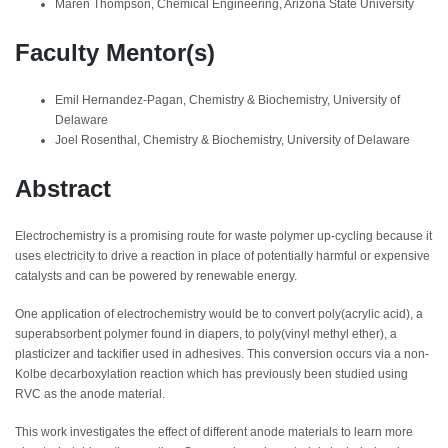
Maren Thompson, Chemical Engineering, Arizona State University
Faculty Mentor(s)
Emil Hernandez-Pagan, Chemistry & Biochemistry, University of
Delaware
Joel Rosenthal, Chemistry & Biochemistry, University of Delaware
Abstract
Electrochemistry is a promising route for waste polymer up-cycling because it
uses electricity to drive a reaction in place of potentially harmful or expensive
catalysts and can be powered by renewable energy.
One application of electrochemistry would be to convert poly(acrylic acid), a
superabsorbent polymer found in diapers, to poly(vinyl methyl ether), a
plasticizer and tackifier used in adhesives. This conversion occurs via a non-
Kolbe decarboxylation reaction which has previously been studied using
RVC as the anode material.
This work investigates the effect of different anode materials to learn more