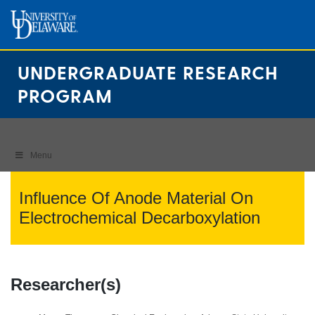
Skip
to
content
UNDERGRADUATE RESEARCH
PROGRAM
Menu
Influence Of Anode Material On
Electrochemical Decarboxylation
Researcher(s)