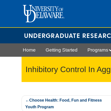
Skip
to
content
UNDERGRADUATE RESEAR
Home
Getting Started
Programs
Inhibitory Control In Ag
Post
Choose Health: Food, Fun and Fitness
navigation
Youth Program