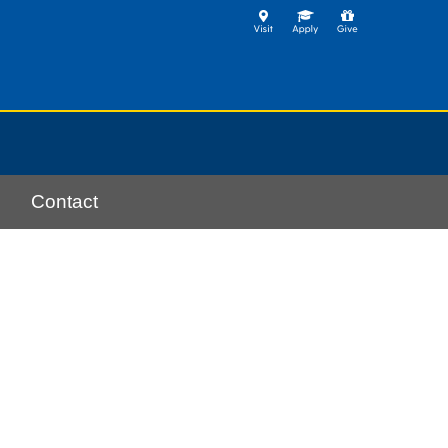
Contact