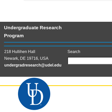
Undergraduate Research
Program
218 Hullihen Hall
Search
Newark, DE 19716, USA
undergradresearch@udel.edu