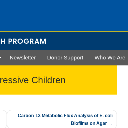
CH PROGRAM
Newsletter
Donor Support
Who We Are
gressive Children
Carbon-13 Metabolic Flux Analysis of E. coli
Biofilms on Agar