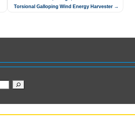
Torsional Galloping Wind Energy Harvester