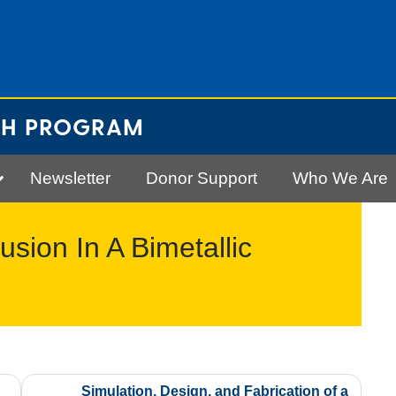
CH PROGRAM
Newsletter
Donor Support
Who We Are
usion In A Bimetallic
Simulation, Design, and Fabrication of a