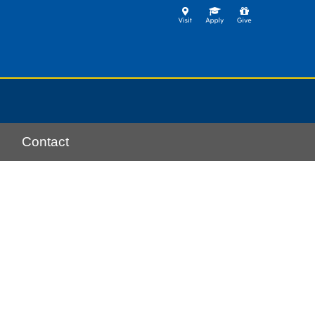
Contact