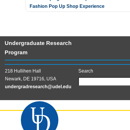
navigation
Fashion Pop Up Shop Experience
Undergraduate Research
Program
218 Hullihen Hall
Search
Newark, DE 19716, USA
undergradresearch@udel.edu