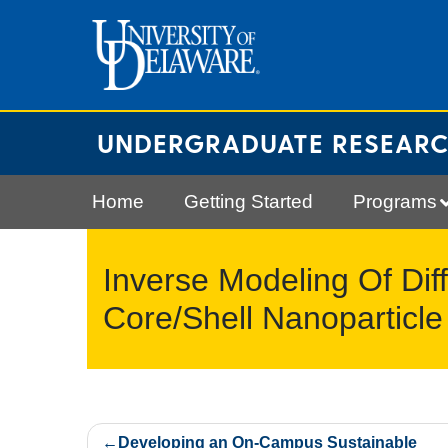
Skip
to
content
UNDERGRADUATE RESEAR
Home
Getting Started
Programs
Inverse Modeling Of Diff
Core/Shell Nanoparticle
Post
Developing an On-Campus Sustainable