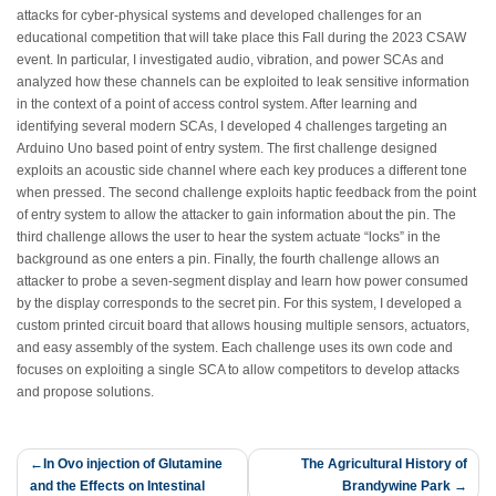
attacks for cyber-physical systems and developed challenges for an
educational competition that will take place this Fall during the 2023 CSAW
event. In particular, I investigated audio, vibration, and power SCAs and
analyzed how these channels can be exploited to leak sensitive information
in the context of a point of access control system. After learning and
identifying several modern SCAs, I developed 4 challenges targeting an
Arduino Uno based point of entry system. The first challenge designed
exploits an acoustic side channel where each key produces a different tone
when pressed. The second challenge exploits haptic feedback from the point
of entry system to allow the attacker to gain information about the pin. The
third challenge allows the user to hear the system actuate “locks” in the
background as one enters a pin. Finally, the fourth challenge allows an
attacker to probe a seven-segment display and learn how power consumed
by the display corresponds to the secret pin. For this system, I developed a
custom printed circuit board that allows housing multiple sensors, actuators,
and easy assembly of the system. Each challenge uses its own code and
focuses on exploiting a single SCA to allow competitors to develop attacks
and propose solutions.
Post
In Ovo injection of Glutamine
The Agricultural History of
and the Effects on Intestinal
Brandywine Park