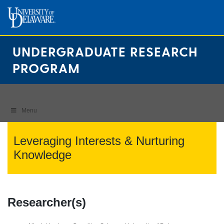
Skip
to
content
UNDERGRADUATE RESEARCH
PROGRAM
Menu
Leveraging Interests & Nurturing
Knowledge
Researcher(s)