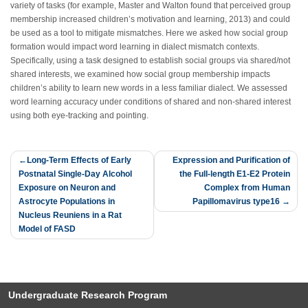
variety of tasks (for example, Master and Walton found that perceived group
membership increased children’s motivation and learning, 2013) and could
be used as a tool to mitigate mismatches. Here we asked how social group
formation would impact word learning in dialect mismatch contexts.
Specifically, using a task designed to establish social groups via shared/not
shared interests, we examined how social group membership impacts
children’s ability to learn new words in a less familiar dialect. We assessed
word learning accuracy under conditions of shared and non-shared interest
using both eye-tracking and pointing.
Post
Long-Term Effects of Early
Expression and Purification of
Postnatal Single-Day Alcohol
the Full-length E1-E2 Protein
navigation
Exposure on Neuron and
Complex from Human
Astrocyte Populations in
Papillomavirus type16
Nucleus Reuniens in a Rat
Model of FASD
Undergraduate Research Program