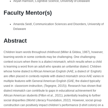
Aliyah Harrison, Cognitive Science, University of Delaware
Faculty Mentor(s)
Amanda Seidl, Communication Sciences and Disorders, University of
Delaware
Abstract
Children learn words throughout childhood (Miller & Gildea, 1987), however,
learning words in some contexts may be challenging. One challenging
context occurs when there is a
dialect mismatch,
which results
when a child
is learning a word from an adult who speaks an unfamiliar dialect. Children
whose home dialect is African American English (AAE; a dialect of English)
are often placed in contexts replete with dialect mismatch since AAE varies in
multiple features with General American English (GAE; the dialect typically
used in classroom instruction, (Tegegne, 2015)). Research has shown that
dialect mismatch can contribute to gaps in educational achievement for
African American students (Fitton et al., 2021), potentially leading to further
social disparities (World Literacy Foundation, 2022). However, social group
construction can positively impact children’s performance (t-shirt colors) on a