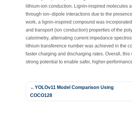
lithium‑ion conduction. Lignin-inspired molecules ar
through ion–dipole interactions due to the presence
work, a lignin‑inspired compound was incorporated i
and transport (ion conduction) properties of the pol
calorimetry, alternating current impedance spectrosc
lithium transference number was achieved in the com
faster charging and discharging rates. Overall, th
strong potential to enable safer, higher‑performanc
Post
YOLOv11 Model Comparison Using
navigation
COCO128