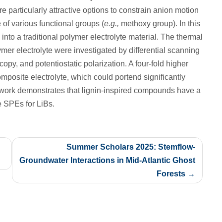
e particularly attractive options to constrain anion motion
 of various functional groups (
e.g.,
methoxy group). In this
nto a traditional polymer electrolyte material. The thermal
ymer electrolyte were investigated by differential scanning
opy, and potentiostatic polarization. A four-fold higher
posite electrolyte, which could portend significantly
is work demonstrates that lignin‑inspired compounds have a
e SPEs for LiBs.
Summer Scholars 2025: Stemflow-
Groundwater Interactions in Mid-Atlantic Ghost
Forests