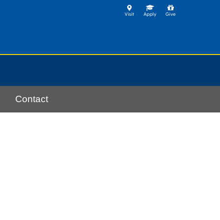
Contact