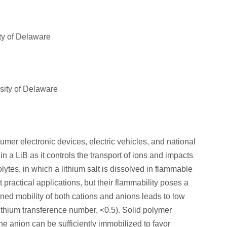
ty of Delaware
ity of Delaware
umer electronic devices, electric vehicles, and national
in a LiB as it controls the transport of ions and impacts
olytes, in which a lithium salt is dissolved in flammable
t practical applications, but their flammability poses a
ined mobility of both cations and anions leads to low
lithium transference number, <0.5). Solid polymer
he anion can be sufficiently immobilized to favor