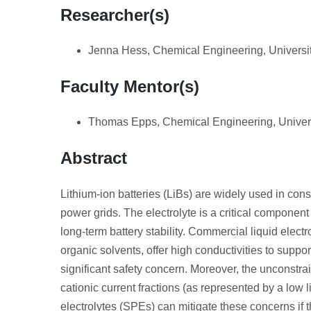
Researcher(s)
Jenna Hess, Chemical Engineering, Universi
Faculty Mentor(s)
Thomas Epps, Chemical Engineering, Univers
Abstract
Lithium‑ion batteries (LiBs) are widely used in cons
power grids. The electrolyte is a critical component 
long-term battery stability. Commercial liquid electr
organic solvents, offer high conductivities to suppor
significant safety concern. Moreover, the unconstra
cationic current fractions (as represented by a low 
electrolytes (SPEs) can mitigate these concerns if t