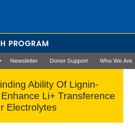
CH PROGRAM
Newsletter
Donor Support
Who We Are
ding Ability Of Lignin-
 Enhance Li+ Transference
 Electrolytes