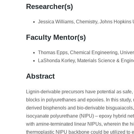
Researcher(s)
Jessica Williams, Chemistry, Johns Hopkins 
Faculty Mentor(s)
Thomas Epps, Chemical Engineering, Univers
LaShonda Korley, Materials Science & Engine
Abstract
Lignin-derivable precursors have potential as safe,
blocks in polyurethanes and epoxies. In this study, 
derived bisphenols and bio-derivable bisguaiacols,
isocyanate polyurethane (NIPU) – epoxy hybrid net
with amine-terminated linear NIPUs, wherein the hig
thermoplastic NIPU backbone could be utilized to 