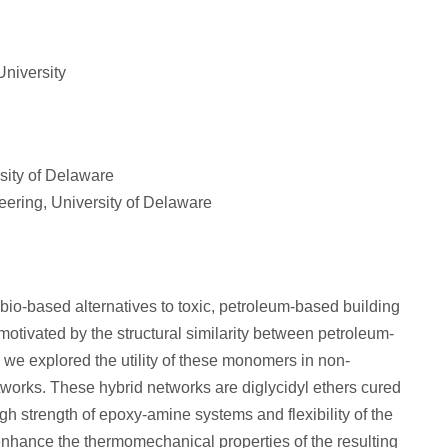
University
ity of Delaware
ering, University of Delaware
 bio-based alternatives to toxic, petroleum-based building
motivated by the structural similarity between petroleum-
 we explored the utility of these monomers in non-
works. These hybrid networks are diglycidyl ethers cured
h strength of epoxy-amine systems and flexibility of the
enhance the thermomechanical properties of the resulting