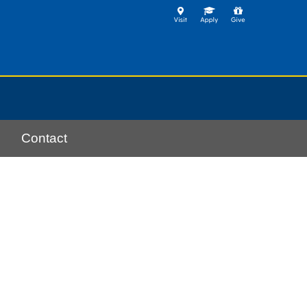
Contact