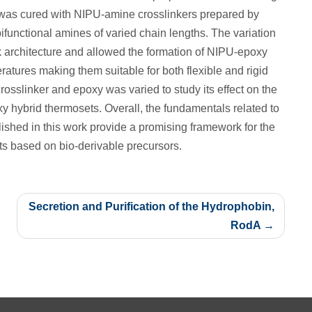
 was cured with NIPU-amine crosslinkers prepared by
ifunctional amines of varied chain lengths. The variation
rk architecture and allowed the formation of NIPU-epoxy
ratures making them suitable for both flexible and rigid
crosslinker and epoxy was varied to study its effect on the
y hybrid thermosets. Overall, the fundamentals related to
ished in this work provide a promising framework for the
s based on bio-derivable precursors.
Secretion and Purification of the Hydrophobin,
RodA