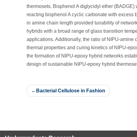
thermosets. Bisphenol A diglycidyl ether (BADGE)
reacting bisphenol A cyclic carbonate with excess b
in amine chain length provided tunability of netwo
hybrids with a broad range of glass transition tempe
applications. Additionally, the ratio of NIPU-amine 
thermal properties and curing kinetics of NIPU-epox
the formation of NIPU-epoxy hybrid networks establ
design of sustainable NIPU-epoxy hybrid thermoset
Post
Bacterial Cellulose in Fashion
navigation