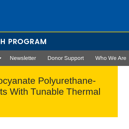
CH PROGRAM
Newsletter
Donor Support
Who We Are
socyanate Polyurethane-
ts With Tunable Thermal