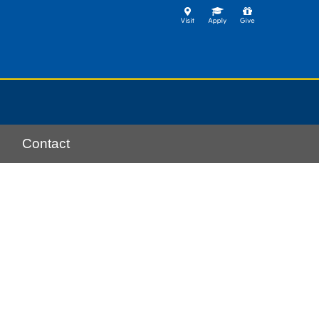
Contact