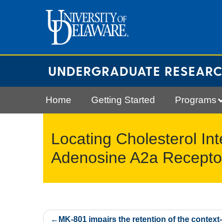
Skip
to
content
UNDERGRADUATE RESEAR
Home
Getting Started
Programs
Locating Cholesterol Int
Adenosine A2a Recepto
Post
MK-801 impairs the retention of the context-