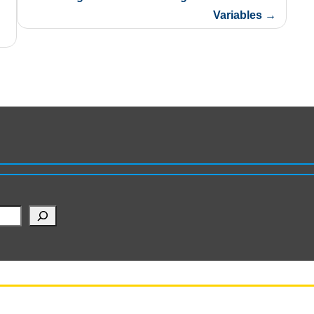
Variables