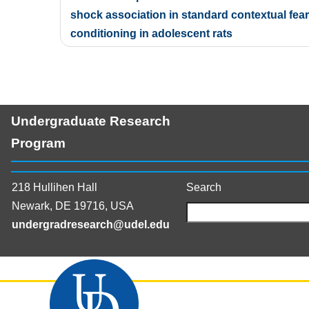
navigation
shock association in standard contextual fear
conditioning in adolescent rats
Undergraduate Research
Program
218 Hullihen Hall
Search
Newark, DE 19716, USA
undergradresearch@udel.edu