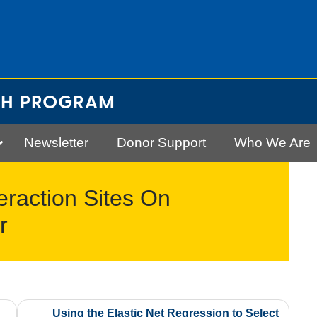
CH PROGRAM
Newsletter
Donor Support
Who We Are
eraction Sites On
r
Using the Elastic Net Regression to Select