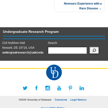
Nemours Experience with a
Rare Disease
Undergraduate Research Program
218 Hullihen Hall
Search
Newark, DE 19716, USA
undergradresearch@udel.edu
©2026 University of Delaware
Comments
Legal Notices
Accessibility Notice